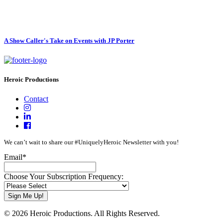
A Show Caller's Take on Events with JP Porter
Heroic Productions
Contact
We can’t wait to share our #UniquelyHeroic Newsletter with you!
Email
*
Choose Your Subscription Frequency:
© 2026 Heroic Productions. All Rights Reserved.