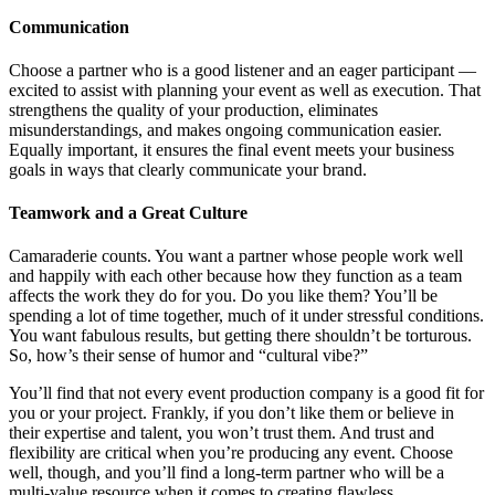
Communication
Choose a partner who is a good listener and an eager participant —
excited to assist with planning your event as well as execution. That
strengthens the quality of your production, eliminates
misunderstandings, and makes ongoing communication easier.
Equally important, it ensures the final event meets your business
goals in ways that clearly communicate your brand.
Teamwork and a Great Culture
Camaraderie counts. You want a partner whose people work well
and happily with each other because how they function as a team
affects the work they do for you. Do you like them? You’ll be
spending a lot of time together, much of it under stressful conditions.
You want fabulous results, but getting there shouldn’t be torturous.
So, how’s their sense of humor and “cultural vibe?”
You’ll find that not every event production company is a good fit for
you or your project. Frankly, if you don’t like them or believe in
their expertise and talent, you won’t trust them. And trust and
flexibility are critical when you’re producing any event. Choose
well, though, and you’ll find a long-term partner who will be a
multi-value resource when it comes to creating flawless,