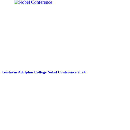
Gustavus Adolphus College Nobel Conference 2024