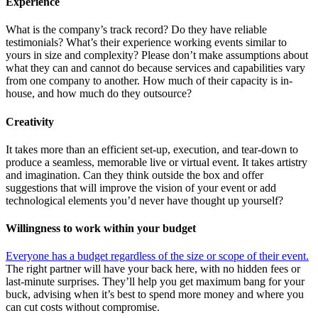
Experience
What is the company’s track record? Do they have reliable
testimonials? What’s their experience working events similar to
yours in size
and complexity? Please don’t make assumptions about
what they can and cannot do because services and capabilities vary
from one company to another. How much of their capacity is in-
house, and how much do they outsource?
Creativity
It takes more than an efficient set-up, execution, and tear-down to
produce a seamless, memorable live or virtual event. It takes artistry
and imagination. Can they think outside the box and offer
suggestions that will improve the vision of your event or add
technological elements you’d never have thought up yourself?
Willingness to work within your budget
Everyone has a budget regardless of the size or scope of their event.
The right partner will have your back here, with no hidden fees or
last-minute surprises. They’ll help you get maximum bang for your
buck, advising when it’s best to spend more money and where you
can cut costs without compromise.