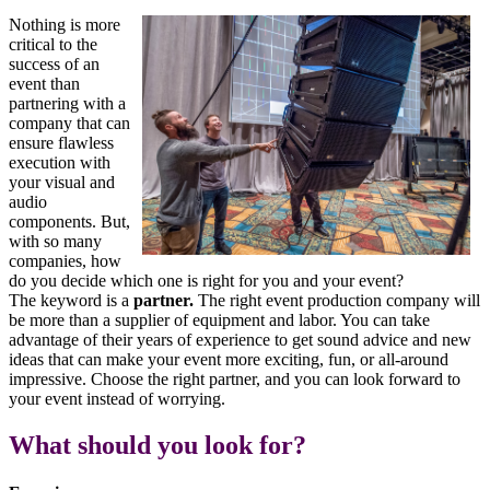
Nothing is more
critical to the
success of an
event than
partnering with a
company that can
ensure flawless
execution with
your visual and
audio
components. But,
with so many
companies, how
do you decide which one is right for you and your event?
The keyword is a
partner.
The right event production company will
be more than a supplier of equipment and labor. You can take
advantage of their years of experience to get sound advice and new
ideas that can make your event more exciting, fun, or all-around
impressive. Choose the right partner, and you can look forward to
your event instead of worrying.
What should you look for?