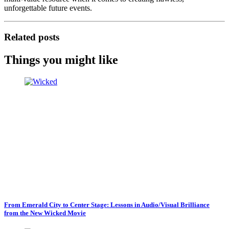
unforgettable future events.
Related posts
Things you might like
From Emerald City to Center Stage: Lessons in Audio/Visual Brilliance
from the New Wicked Movie