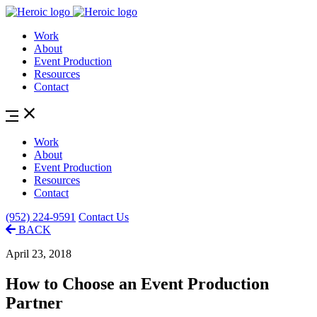
Work
About
Event Production
Resources
Contact
Work
About
Event Production
Resources
Contact
(952) 224-9591
Contact Us
BACK
April 23, 2018
How to Choose an Event Production
Partner