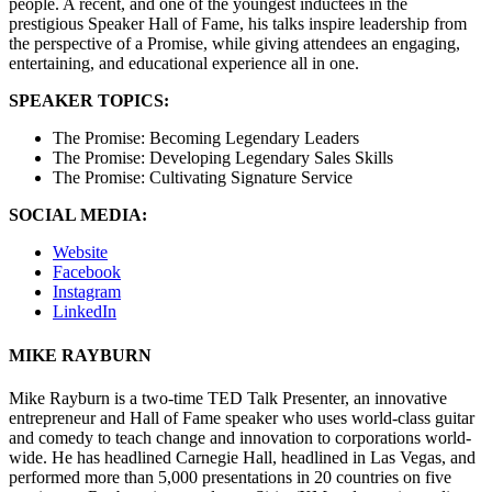
people. A recent, and one of the youngest inductees in the
prestigious Speaker Hall of Fame, his talks inspire leadership from
the perspective of a Promise, while giving attendees an engaging,
entertaining, and educational experience all in one.
SPEAKER TOPICS:
The Promise: Becoming Legendary Leaders
The Promise: Developing Legendary Sales Skills
The Promise: Cultivating Signature Service
SOCIAL MEDIA:
Website
Facebook
Instagram
LinkedIn
MIKE RAYBURN
Mike Rayburn is a two-time TED Talk Presenter, an innovative
entrepreneur and Hall of Fame speaker who uses world-class guitar
and comedy to teach change and innovation to corporations world-
wide. He has headlined Carnegie Hall, headlined in Las Vegas, and
performed more than 5,000 presentations in 20 countries on five