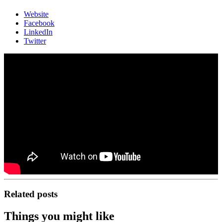
Website
Facebook
LinkedIn
Twitter
Related posts
Things you might like