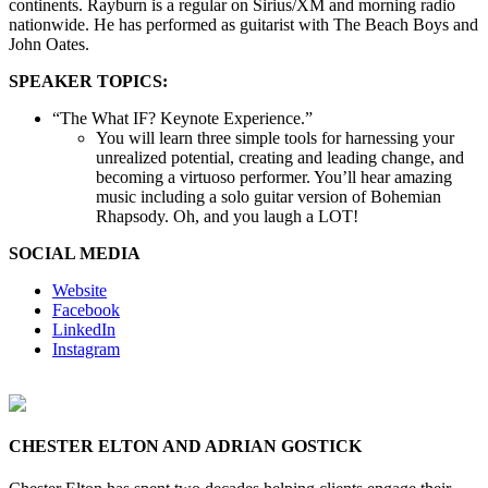
continents. Rayburn is a regular on Sirius/XM and morning radio
nationwide. He has performed as guitarist with The Beach Boys and
John Oates.
SPEAKER TOPICS:
“The What IF? Keynote Experience.”
You will learn three simple tools for harnessing your
unrealized potential, creating and leading change, and
becoming a virtuoso performer. You’ll hear amazing
music including a solo guitar version of Bohemian
Rhapsody. Oh, and you laugh a LOT!
SOCIAL MEDIA
Website
Facebook
LinkedIn
Instagram
CHESTER ELTON AND ADRIAN GOSTICK