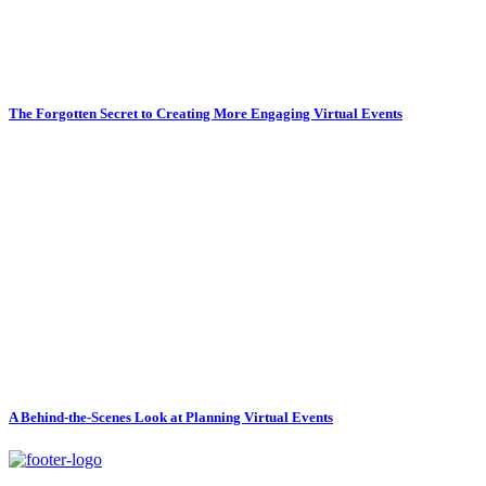
The Forgotten Secret to Creating More Engaging Virtual Events
A Behind-the-Scenes Look at Planning Virtual Events