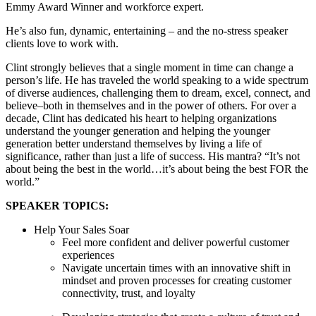
Emmy Award Winner and workforce expert.
He’s also fun, dynamic, entertaining – and the no-stress speaker
clients love to work with.
Clint strongly believes that a single moment in time can change a
person’s life. He has traveled the world speaking to a wide spectrum
of diverse audiences, challenging them to dream, excel, connect, and
believe–both in themselves and in the power of others. For over a
decade, Clint has dedicated his heart to helping organizations
understand the younger generation and helping the younger
generation better understand themselves by living a life of
significance, rather than just a life of success. His mantra? “It’s not
about being the best in the world…it’s about being the best FOR the
world.”
SPEAKER TOPICS:
Help Your Sales Soar
Feel more confident and deliver powerful customer
experiences
Navigate uncertain times with an innovative shift in
mindset and proven processes for creating customer
connectivity, trust, and loyalty