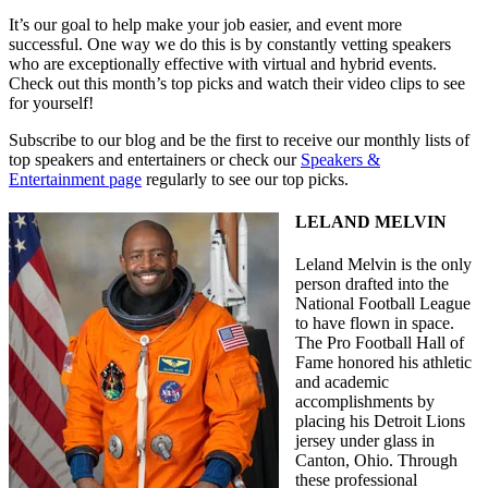
It’s our goal to help make your job easier, and event more
successful. One way we do this is by constantly vetting speakers
who are exceptionally effective with virtual and hybrid events.
Check out this month’s top picks and watch their video clips to see
for yourself!
Subscribe to our blog and be the first to receive our monthly lists of
top speakers and entertainers or check our
Speakers &
Entertainment page
regularly to see our top picks.
LELAND MELVIN
Leland Melvin is the only
person drafted into the
National Football League
to have flown in space.
The Pro Football Hall of
Fame honored his athletic
and academic
accomplishments by
placing his Detroit Lions
jersey under glass in
Canton, Ohio. Through
these professional