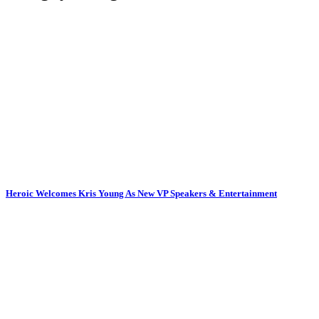
Heroic Welcomes Kris Young As New VP Speakers & Entertainment