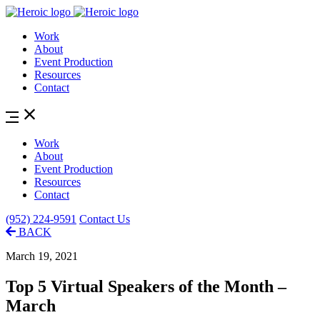
Work
About
Event Production
Resources
Contact
Work
About
Event Production
Resources
Contact
(952) 224-9591
Contact Us
BACK
March 19, 2021
Top 5 Virtual Speakers of the Month –
March