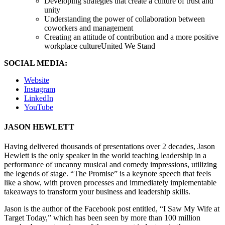
Developing strategies that create a culture of trust and
unity
Understanding the power of collaboration between
coworkers and management
Creating an attitude of contribution and a more positive
workplace cultureUnited We Stand
SOCIAL MEDIA:
Website
Instagram
LinkedIn
YouTube
JASON HEWLETT
Having delivered thousands of presentations over 2 decades, Jason
Hewlett is the only speaker in the world teaching leadership in a
performance of uncanny musical and comedy impressions, utilizing
the legends of stage. “The Promise” is a keynote speech that feels
like a show, with proven processes and immediately implementable
takeaways to transform your business and leadership skills.
Jason is the author of the Facebook post entitled, “I Saw My Wife at
Target Today,” which has been seen by more than 100 million