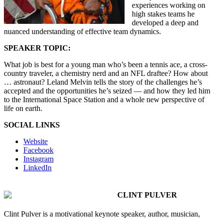
experiences working on
high stakes teams he
developed a deep and
nuanced understanding of effective team dynamics.
SPEAKER TOPIC:
What job is best for a young man who’s been a tennis ace, a cross-
country traveler, a chemistry nerd and an NFL draftee? How about
… astronaut? Leland Melvin tells the story of the challenges he’s
accepted and the opportunities he’s seized — and how they led him
to the International Space Station and a whole new perspective of
life on earth.
SOCIAL LINKS
Website
Facebook
Instagram
LinkedIn
CLINT PULVER
Clint Pulver is a motivational keynote speaker, author, musician,