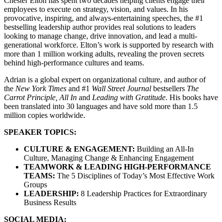
Chester Elton has spent two decades helping clients engage their
employees to execute on strategy, vision, and values. In his
provocative, inspiring, and always-entertaining speeches, the #1
bestselling leadership author provides real solutions to leaders
looking to manage change, drive innovation, and lead a multi-
generational workforce. Elton’s work is supported by research with
more than 1 million working adults, revealing the proven secrets
behind high-performance cultures and teams.
Adrian is a global expert on organizational culture, and author of
the
New York Times
and #1
Wall Street Journal
bestsellers
The
Carrot Principle, All In
and
Leading with Gratitude
. His books have
been translated into 30 languages and have sold more than 1.5
million copies worldwide.
SPEAKER TOPICS:
CULTURE & ENGAGEMENT:
Building an All-In
Culture, Managing Change & Enhancing Engagement
TEAMWORK & LEADING HIGH-PERFORMANCE
TEAMS:
The 5 Disciplines of Today’s Most Effective Work
Groups
LEADERSHIP:
8 Leadership Practices for Extraordinary
Business Results
SOCIAL MEDIA: