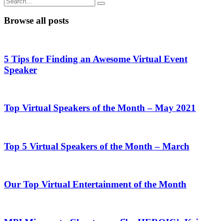
Browse all posts
5 Tips for Finding an Awesome Virtual Event
Speaker
Top Virtual Speakers of the Month – May 2021
Top 5 Virtual Speakers of the Month – March
Our Top Virtual Entertainment of the Month