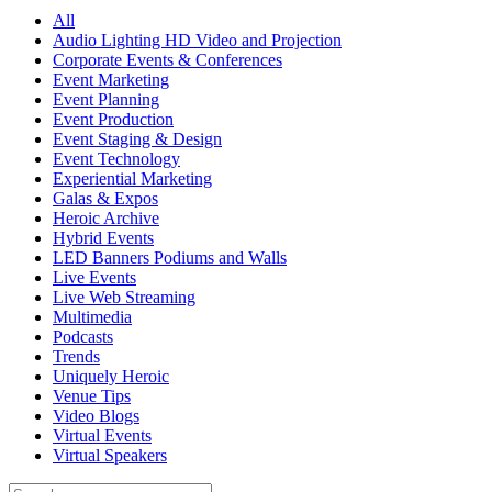
All
Audio Lighting HD Video and Projection
Corporate Events & Conferences
Event Marketing
Event Planning
Event Production
Event Staging & Design
Event Technology
Experiential Marketing
Galas & Expos
Heroic Archive
Hybrid Events
LED Banners Podiums and Walls
Live Events
Live Web Streaming
Multimedia
Podcasts
Trends
Uniquely Heroic
Venue Tips
Video Blogs
Virtual Events
Virtual Speakers