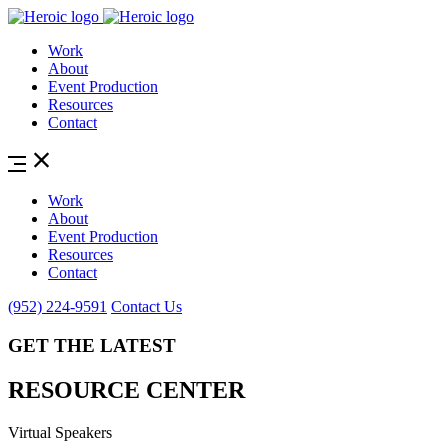
Work
About
Event Production
Resources
Contact
Work
About
Event Production
Resources
Contact
(952) 224-9591
Contact Us
GET THE LATEST
RESOURCE CENTER
Virtual Speakers