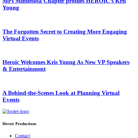
MPI Minnesota Chapter profiles HEROIC’s Kris
Young
The Forgotten Secret to Creating More Engaging
Virtual Events
Heroic Welcomes Kris Young As New VP Speakers
& Entertainment
A Behind-the-Scenes Look at Planning Virtual
Events
Heroic Productions
Contact