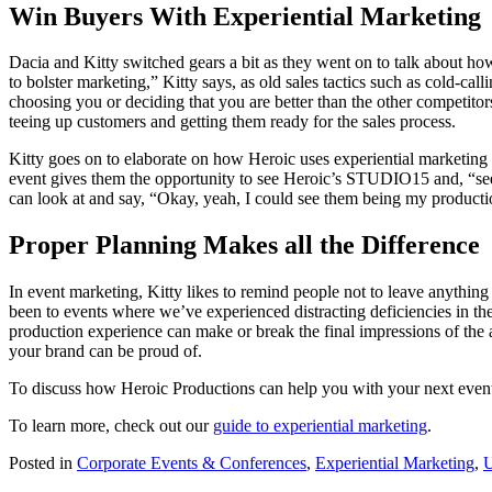
Win Buyers With Experiential Marketing
Dacia and Kitty switched gears a bit as they went on to talk about h
to bolster marketing,” Kitty says, as old sales tactics such as cold-c
choosing you or deciding that you are better than the other competitors
teeing up customers and getting them ready for the sales process.
Kitty goes on to elaborate on how Heroic uses experiential marketing
event gives them the opportunity to see Heroic’s STUDIO15 and, “see
can look at and say, “Okay, yeah, I could see them being my productio
Proper Planning Makes all the Difference
In event marketing, Kitty likes to remind people not to leave anything
been to events where we’ve experienced distracting deficiencies in th
production experience can make or break the final impressions of the 
your brand can be proud of.
To discuss how Heroic Productions can help you with your next even
To learn more, check out our
guide to experiential marketing
.
Posted in
Corporate Events & Conferences
,
Experiential Marketing
,
U