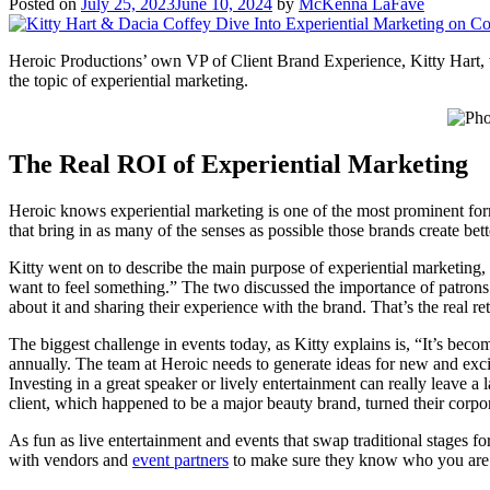
Posted on
July 25, 2023
June 10, 2024
by
McKenna LaFave
Heroic Productions’ own VP of Client Brand Experience, Kitty Hart, 
the topic of experiential marketing.
The Real ROI of Experiential Marketing
Heroic knows experiential marketing is one of the most prominent form
that bring in as many of the senses as possible those brands create bet
Kitty went on to describe the main purpose of experiential marketing, 
want to feel something.” The two discussed the importance of patrons
about it and sharing their experience with the brand. That’s the real r
The biggest challenge in events today, as Kitty explains is, “It’s beco
annually. The team at Heroic needs to generate ideas for new and exci
Investing in a great speaker or lively entertainment can really leave 
client, which happened to be a major beauty brand, turned their corpo
As fun as live entertainment and events that swap traditional stages 
with vendors and
event partners
to make sure they know who you are a