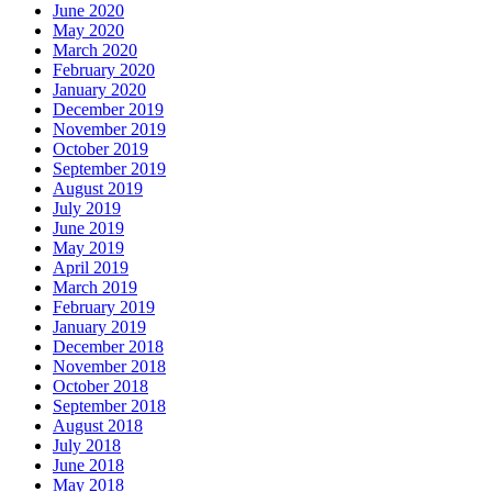
June 2020
May 2020
March 2020
February 2020
January 2020
December 2019
November 2019
October 2019
September 2019
August 2019
July 2019
June 2019
May 2019
April 2019
March 2019
February 2019
January 2019
December 2018
November 2018
October 2018
September 2018
August 2018
July 2018
June 2018
May 2018