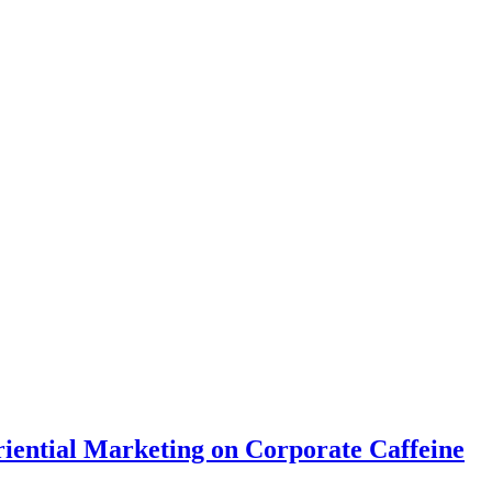
riential Marketing on Corporate Caffeine