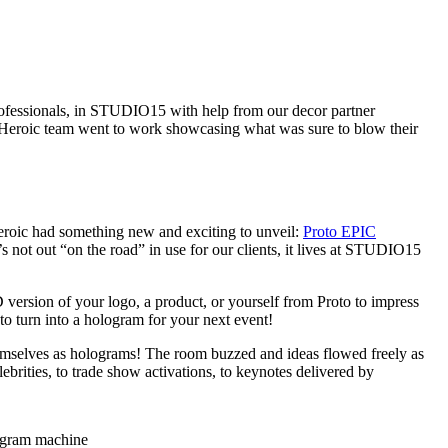
professionals, in STUDIO15 with help from our decor partner
he Heroic team went to work showcasing what was sure to blow their
eroic had something new and exciting to unveil:
Proto EPIC
s not out “on the road” in use for our clients, it lives at STUDIO15
version of your logo, a product, or yourself from Proto to impress
to turn into a hologram for your next event!
emselves as holograms! The room buzzed and ideas flowed freely as
ebrities, to trade show activations, to keynotes delivered by