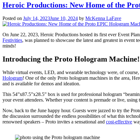
Heroic Productions: New Home of the Pr
Posted on
July 14, 2023
June 10, 2024
by
McKenna LaFave
On June 22, 2023, Heroic Productions hosted its first ever Event Pla
Festivities
, was planned to showcase the latest and greatest in event 
minds!
Introducing the Proto Hologram Machine!
While virtual events, LED, and wearable technology were, of course,
Hologram
! One of the only Proto hologram machines in the area, Heroi
and is available for demos and ideation.
This 54”x87.5”x28.5” box is used for professional hologram “beaming”
your event attendees. Whether your content is premade or live, using 
Now, back to the June happy hour. Guests were jazzed to try the Pro
the discussion surrounded the endless possibilities of what this techno
renowned speakers – Proto invites a sensational and
cost-effective
way