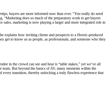
ertips, buyers are more informed now than ever. “You really do need
ating, “Marketing does so much of the preparatory work to get buyers
or sales, marketing is now playing a larger and more integrated role in
he explains how inviting clients and prospects to a Heroic-produced
hey get to know us as people, as professionals, and someone who they
”
ndee in the crowd can see and hear is “table stakes,” yet we’ve all
 our team. But beyond the basics of AV, many moments within the
every transition, thereby unlocking a truly flawless experience that