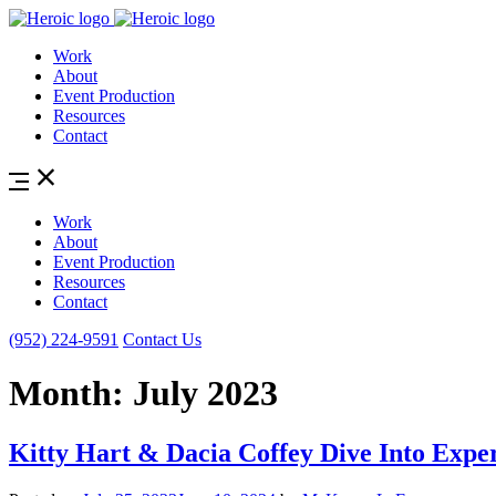
Work
About
Event Production
Resources
Contact
Work
About
Event Production
Resources
Contact
(952) 224-9591
Contact Us
Month:
July 2023
Kitty Hart & Dacia Coffey Dive Into Expe