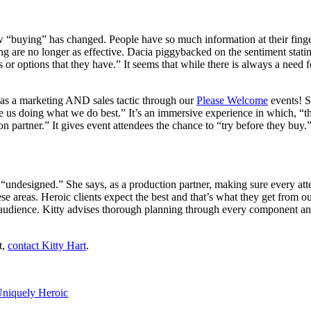
ow “buying” has changed. People have so much information at their fing
alling are no longer as effective. Dacia piggybacked on the sentiment st
 or options that they have.” It seems that while there is always a need f
 as a marketing AND sales tactic through our
Please Welcome
events! S
 us doing what we do best.” It’s an immersive experience in which, “t
n partner.” It gives event attendees the chance to “try before they buy.
 “undesigned.” She says, as a production partner, making sure every atte
ese areas. Heroic clients expect the best and that’s what they get from
audience. Kitty advises thorough planning through every component and 
t,
contact Kitty Hart
.
niquely Heroic