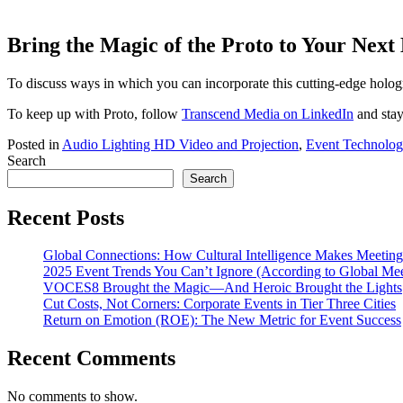
Bring the Magic of the Proto to Your Next
To discuss ways in which you can incorporate this cutting-edge holo
To keep up with Proto, follow
Transcend Media on LinkedIn
and stay
Posted in
Audio Lighting HD Video and Projection
,
Event Technolog
Search
Search
Recent Posts
Global Connections: How Cultural Intelligence Makes Meeting
2025 Event Trends You Can’t Ignore (According to Global Mee
VOCES8 Brought the Magic—And Heroic Brought the Lights
Cut Costs, Not Corners: Corporate Events in Tier Three Cities
Return on Emotion (ROE): The New Metric for Event Success
Recent Comments
No comments to show.