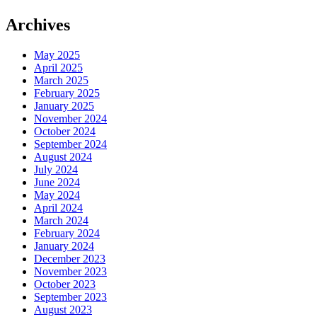
Archives
May 2025
April 2025
March 2025
February 2025
January 2025
November 2024
October 2024
September 2024
August 2024
July 2024
June 2024
May 2024
April 2024
March 2024
February 2024
January 2024
December 2023
November 2023
October 2023
September 2023
August 2023