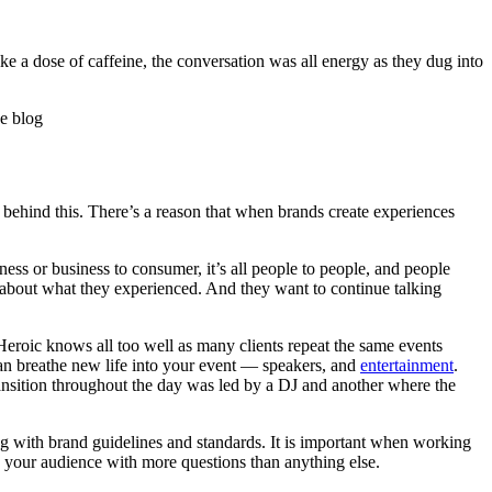
ike a dose of caffeine, the conversation was all energy as they dug into
 behind this. There’s a reason that when brands create experiences
ness or business to consumer, it’s all people to people, and people
 about what they experienced. And they want to continue talking
t Heroic knows all too well as many clients repeat the same events
can breathe new life into your event — speakers, and
entertainment
.
transition throughout the day was led by a DJ and another where the
ing with brand guidelines and standards. It is important when working
your audience with more questions than anything else.