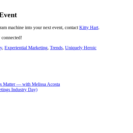
 Event
gram machine into your next event, contact
Kitty Hart
.
 connected!
y
,
Experiential Marketing
,
Trends
,
Uniquely Heroic
s Matter — with Melissa Acosta
tings Industry Day)