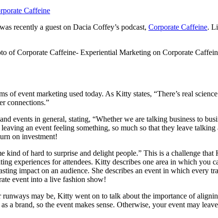
was recently a guest on Dacia Coffey’s podcast,
Corporate Caffeine
. L
s of event marketing used today. As Kitty states, “There’s real science
ter connections.”
and events in general, stating, “Whether we are talking business to busi
 leaving an event feeling something, so much so that they leave talking
eturn on investment!
me kind of hard to surprise and delight people.” This is a challenge tha
ting experiences for attendees. Kitty describes one area in which you 
a lasting impact on an audience. She describes an event in which every 
rate event into a live fashion show!
for runways may be, Kitty went on to talk about the importance of align
s a brand, so the event makes sense. Otherwise, your event may leave 