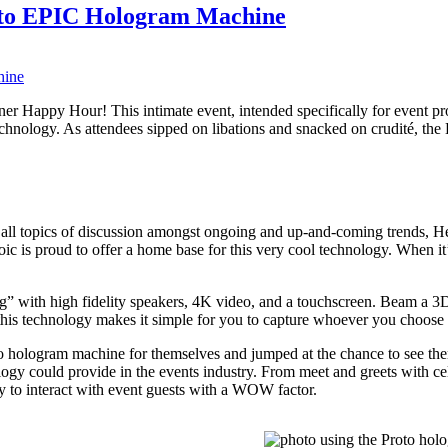
oto EPIC Hologram Machine
nner Happy Hour! This intimate event, intended specifically for event 
technology. As attendees sipped on libations and snacked on crudité, t
 all topics of discussion amongst ongoing and up-and-coming trends, H
c is proud to offer a home base for this very cool technology. When it’
 with high fidelity speakers, 4K video, and a touchscreen. Beam a 3D 
this technology makes it simple for you to capture whoever you choose 
to hologram machine for themselves and jumped at the chance to see th
logy could provide in the events industry. From meet and greets with cel
 to interact with event guests with a WOW factor.