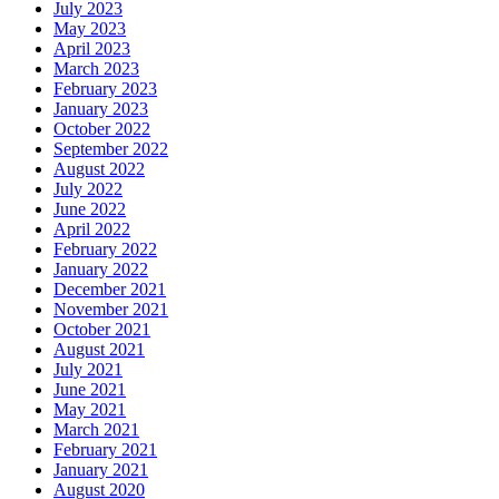
July 2023
May 2023
April 2023
March 2023
February 2023
January 2023
October 2022
September 2022
August 2022
July 2022
June 2022
April 2022
February 2022
January 2022
December 2021
November 2021
October 2021
August 2021
July 2021
June 2021
May 2021
March 2021
February 2021
January 2021
August 2020