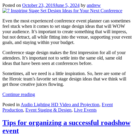
Posted on
October 23, 2019
June 5, 2024
by
andrew
Even the most experienced conference event planner can sometimes
feel stuck when it comes to set stage design ideas that will WOW
your audience. It’s important to create something that will impress,
but not detract, all while fitting into the venue, supporting your event
goals, and staying within your budget.
Conference stage design makes the first impression for all of your
attendees. It’s important not to settle into the same old, same old
ideas that have been seen at conferences before.
Sometimes, all we need is a little inspiration. So, here are some of
the Heroic team’s favorite set stage design ideas that we think will
get those creative juices flowing.
“7
Continue reading
Inspiring
Posted in
Audio Lighting HD Video and Projection
,
Event
Stage
Production
,
Event Staging & Design
,
Live Events
Set
Design
Ideas
Tips for organizing a successful roadshow
for
event
Your