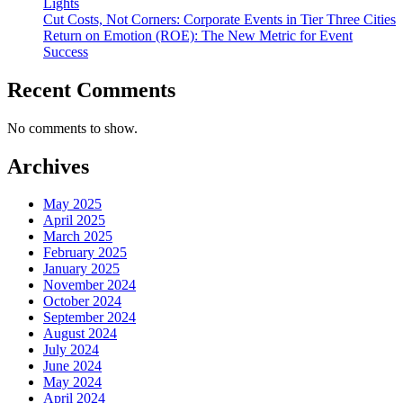
Lights
Cut Costs, Not Corners: Corporate Events in Tier Three Cities
Return on Emotion (ROE): The New Metric for Event
Success
Recent Comments
No comments to show.
Archives
May 2025
April 2025
March 2025
February 2025
January 2025
November 2024
October 2024
September 2024
August 2024
July 2024
June 2024
May 2024
April 2024