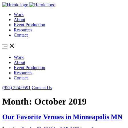
Work
About
Event Production
Resources
Contact
Work
About
Event Production
Resources
Contact
(952) 224-9591
Contact Us
Month:
October 2019
Our Favorite Venues in Minneapolis MN