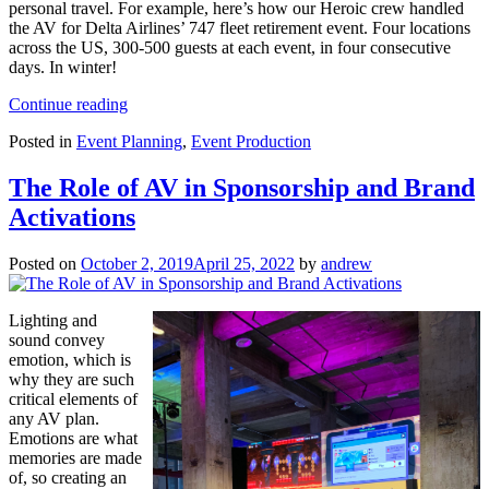
personal travel. For example, here’s how our Heroic crew handled
the AV for Delta Airlines’ 747 fleet retirement event. Four locations
across the US, 300-500 guests at each event, in four consecutive
days. In winter!
“Tips
Continue reading
for
Posted in
Event Planning
,
Event Production
organizing
a
successful
The Role of AV in Sponsorship and Brand
roadshow
Activations
event”
Posted on
October 2, 2019
April 25, 2022
by
andrew
Lighting and
sound convey
emotion, which is
why they are such
critical elements of
any AV plan.
Emotions are what
memories are made
of, so creating an