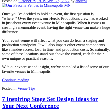
Posted on
October 29, 2019
April 25, 2022
by
andrew
Once you’ve decided to hold an event, the first question is,
“where”? Over the years, our Heroic Productions crew has worked
in just about every event venue in Minneapolis. When it comes to
creating a memorable event, having the right venue can make a huge
difference.
Your event venue will affect what you can do from a staging and
production standpoint. It will also impact other event components
like attendee access, load-in time, and production costs. So naturally,
some of these locations stand out above the crowd, each for their
own unique or practical reasons.
With our expertise and insight, we’ve compiled a list of some of our
favorite venues in Minneapolis.
“Our
Continue reading
Favorite
Posted in
Venue Tips
Venues
in
Minneapolis
7 Inspiring Stage Set Design Ideas for
MN”
Your Next Conference