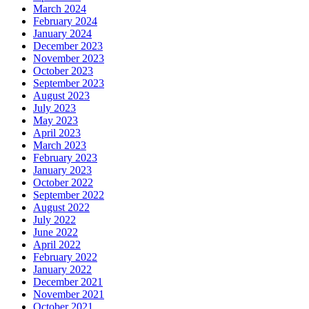
March 2024
February 2024
January 2024
December 2023
November 2023
October 2023
September 2023
August 2023
July 2023
May 2023
April 2023
March 2023
February 2023
January 2023
October 2022
September 2022
August 2022
July 2022
June 2022
April 2022
February 2022
January 2022
December 2021
November 2021
October 2021