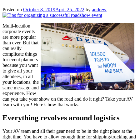
Next
Conference”
Posted on
October 8, 2019
April 25, 2022
by
andrew
Multi-location
corporate events
are more popular
than ever. But that
can really
complicate things
for event planners
because you want
to give all your
attendees, in all
your locations, the
same message and
experience. How
can you take your show on the road and do it right? Take your AV
team with you! Here’s how that works.
Everything revolves around logistics
Your AV team and all their gear need to be in the right place at the
right time. You have to allow enough time for shipping/trucking and