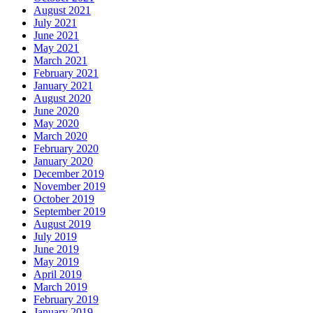
August 2021
July 2021
June 2021
May 2021
March 2021
February 2021
January 2021
August 2020
June 2020
May 2020
March 2020
February 2020
January 2020
December 2019
November 2019
October 2019
September 2019
August 2019
July 2019
June 2019
May 2019
April 2019
March 2019
February 2019
January 2019