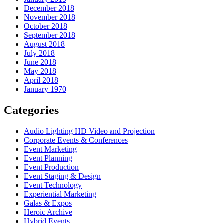
December 2018
November 2018
October 2018
September 2018
August 2018
July 2018
June 2018
May 2018
April 2018
January 1970
Categories
Audio Lighting HD Video and Projection
Corporate Events & Conferences
Event Marketing
Event Planning
Event Production
Event Staging & Design
Event Technology
Experiential Marketing
Galas & Expos
Heroic Archive
Hybrid Events