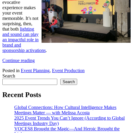
evocative
experience makes
your event
memorable. It’s not
surprising, then,
that both
lighting
and sound can play
an impactful role in
brand and
sponsorship activations
.
“The
Continue reading
Role
Posted in
Event Planning
,
Event Production
of
Search
AV
in
Search
Sponsorship
and
Recent Posts
Brand
Activations”
Global Connections: How Cultural Intelligence Makes
Meetings Matter — with Melissa Acosta
2025 Event Trends You Can’t Ignore (According to Global
Meetings Industry Day)
VOCES8 Brought the Magic—And Heroic Brought the