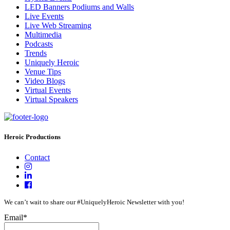
LED Banners Podiums and Walls
Live Events
Live Web Streaming
Multimedia
Podcasts
Trends
Uniquely Heroic
Venue Tips
Video Blogs
Virtual Events
Virtual Speakers
Heroic Productions
Contact
We can’t wait to share our #UniquelyHeroic Newsletter with you!
Email
*