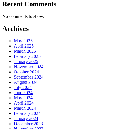
Recent Comments
No comments to show.
Archives
May 2025
April 2025
March 2025
February 2025
January 2025
November 2024
October 2024
September 2024
August 2024
July 2024
June 2024
May 2024
April 2024
March 2024
February 2024
January 2024
December 2023
November 2023