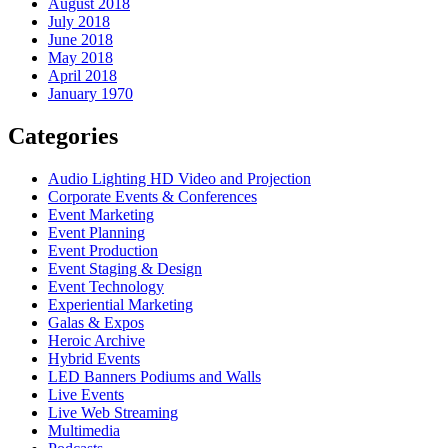
August 2018
July 2018
June 2018
May 2018
April 2018
January 1970
Categories
Audio Lighting HD Video and Projection
Corporate Events & Conferences
Event Marketing
Event Planning
Event Production
Event Staging & Design
Event Technology
Experiential Marketing
Galas & Expos
Heroic Archive
Hybrid Events
LED Banners Podiums and Walls
Live Events
Live Web Streaming
Multimedia