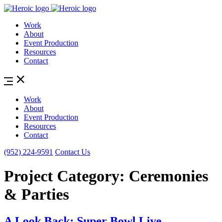
Work
About
Event Production
Resources
Contact
Work
About
Event Production
Resources
Contact
(952) 224-9591
Contact Us
Project Category:
Ceremonies
& Parties
A Look Back: Super Bowl Live