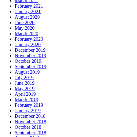
March 2021
February 2021
January 2021
August 2020
June 2020
May 2020
March 2020
February 2020
January 2020
December 2019
November 2019
October 2019
September 2019
August 2019
July 2019
June 2019
May 2019
April 2019
March 2019
February 2019
January 2019
December 2018
November 2018
October 2018
September 2018