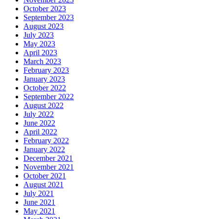
October 2023
September 2023
August 2023
July 2023
May 2023
April 2023
March 2023
February 2023
January 2023
October 2022
September 2022
August 2022
July 2022
June 2022
April 2022
February 2022
January 2022
December 2021
November 2021
October 2021
August 2021
July 2021
June 2021
May 2021