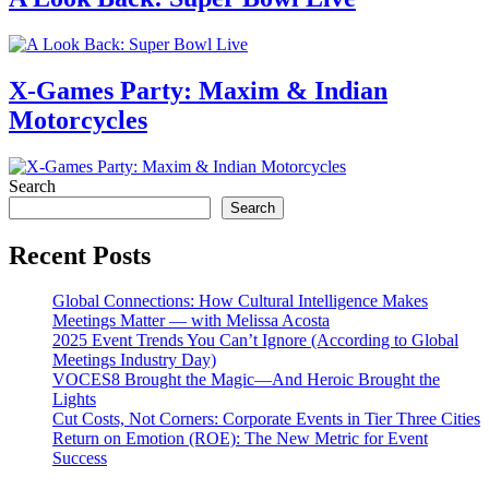
X-Games Party: Maxim & Indian
Motorcycles
Search
Search
Recent Posts
Global Connections: How Cultural Intelligence Makes
Meetings Matter — with Melissa Acosta
2025 Event Trends You Can’t Ignore (According to Global
Meetings Industry Day)
VOCES8 Brought the Magic—And Heroic Brought the
Lights
Cut Costs, Not Corners: Corporate Events in Tier Three Cities
Return on Emotion (ROE): The New Metric for Event
Success