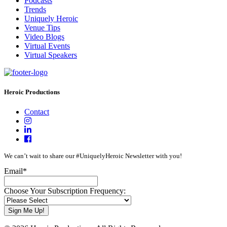
Podcasts
Trends
Uniquely Heroic
Venue Tips
Video Blogs
Virtual Events
Virtual Speakers
Heroic Productions
Contact
We can’t wait to share our #UniquelyHeroic Newsletter with you!
Email
*
Choose Your Subscription Frequency: